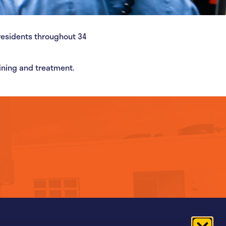
residents throughout 34
aining and treatment.