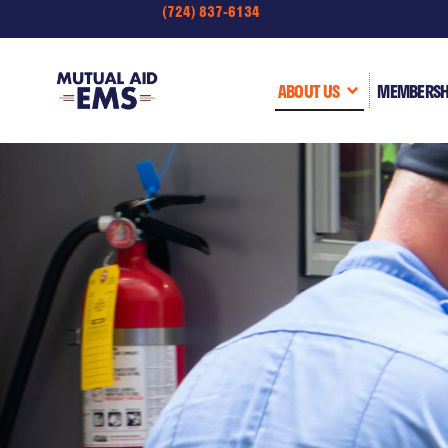
(724) 837-6134
ABOUT US
MEMBERSH