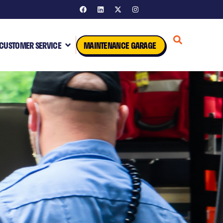
CUSTOMER SERVICE
MAINTENANCE GARAGE