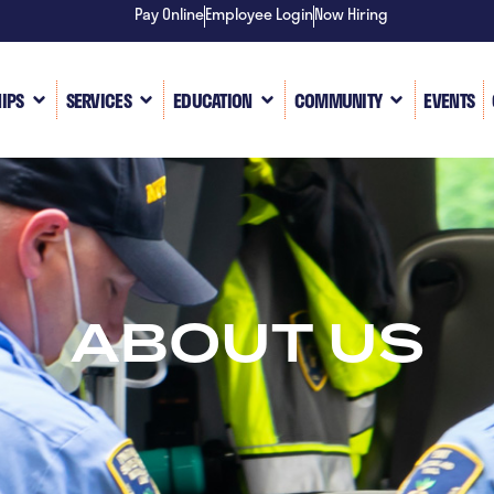
Pay Online
Employee Login
Now Hiring
IPS
SERVICES
EDUCATION
COMMUNITY
EVENTS
ABOUT US