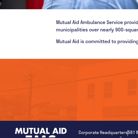
Mutual Aid Ambulance Service provi
municipalities over nearly 900-squa
Mutual Aid is committed to providing
Corporate Headquarters
561 