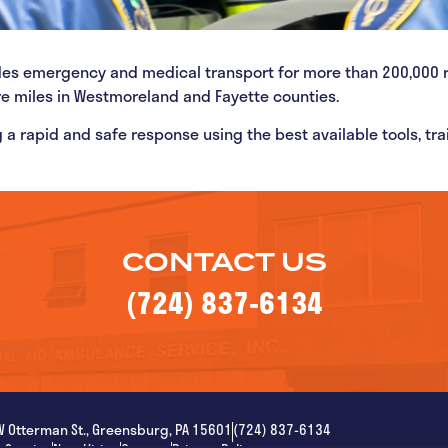
des emergency and medical transport for more than 200,000 
re miles in Westmoreland and Fayette counties.
 a rapid and safe response using the best available tools, tr
CONTACT US
(724) 837-6134
W Otterman St., Greensburg, PA 15601
(724) 837-6134