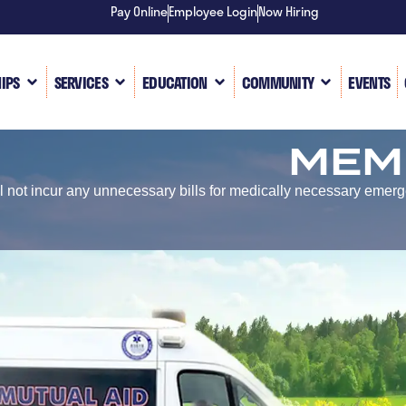
Pay Online
Employee Login
Now Hiring
IPS
SERVICES
EDUCATION
COMMUNITY
EVENTS
MEM
 not incur any unnecessary bills for medically necessary emer