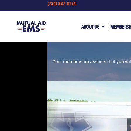
(724) 837-6134
content
ABOUT US
MEMBERSH
Your membership assures that you will