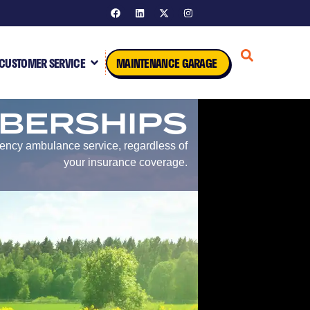
CUSTOMER SERVICE
MAINTENANCE GARAGE
BERSHIPS
gency ambulance service, regardless of
your insurance coverage.