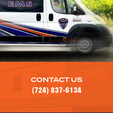
CONTACT US
(724) 837-6134