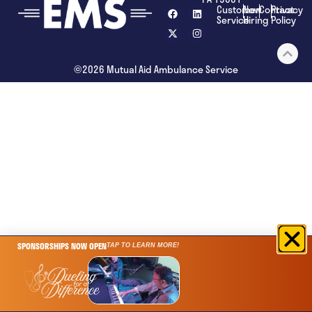
Customer
Now
Contact
Privacy
Service
Hiring
Policy
©2026 Mutual Aid Ambulance Service
SPONSORSHIPS NOW OPEN
TAP TO LEARN MORE!