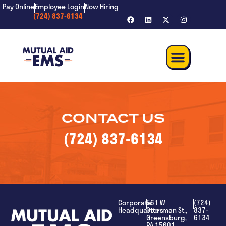
content
Pay Online
Employee Login
Now Hiring
(724) 837-6134
CONTACT US
(724) 837-6134
Corporate
561 W
(724)
Headquarters
Otterman St.,
837-
Greensburg,
6134
PA 15601