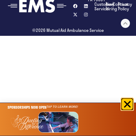
Customer
Now
Contact
Privacy
Service
Hiring
Policy
©2026 Mutual Aid Ambulance Service
SPONSORSHIPS NOW OPEN
TAP TO LEARN MORE!