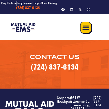
content
Pay Online
Employee Login
Now Hiring
(724) 837-6134
CONTACT US
(724) 837-6134
Corporate
561 W
(724)
Headquarters
Otterman St.,
837-
Greensburg,
6134
PA 15601