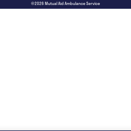
©2026 Mutual Aid Ambulance Service