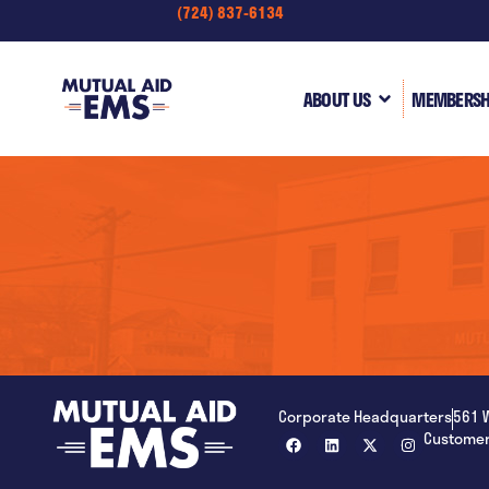
(724) 837-6134
content
ABOUT US
MEMBERSH
Corporate Headquarters
561 
Customer