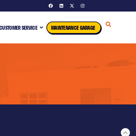
CUSTOMER SERVICE
MAINTENANCE GARAGE