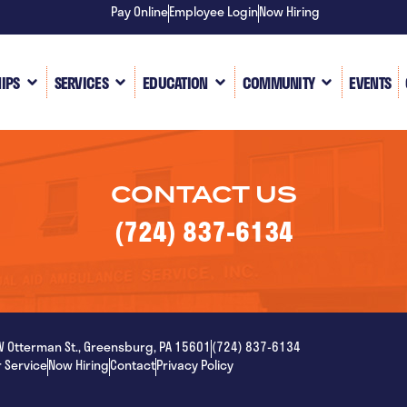
Pay Online
Employee Login
Now Hiring
IPS
SERVICES
EDUCATION
COMMUNITY
EVENTS
CONTACT US
(724) 837-6134
W Otterman St., Greensburg, PA 15601
(724) 837-6134
 Service
Now Hiring
Contact
Privacy Policy